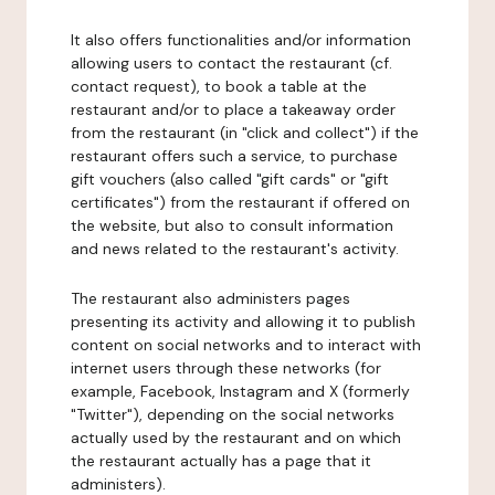
It also offers functionalities and/or information
allowing users to contact the restaurant (cf.
contact request), to book a table at the
restaurant and/or to place a takeaway order
from the restaurant (in "click and collect") if the
restaurant offers such a service, to purchase
gift vouchers (also called "gift cards" or "gift
certificates") from the restaurant if offered on
the website, but also to consult information
and news related to the restaurant's activity.
The restaurant also administers pages
presenting its activity and allowing it to publish
content on social networks and to interact with
internet users through these networks (for
example, Facebook, Instagram and X (formerly
"Twitter"), depending on the social networks
actually used by the restaurant and on which
the restaurant actually has a page that it
administers).