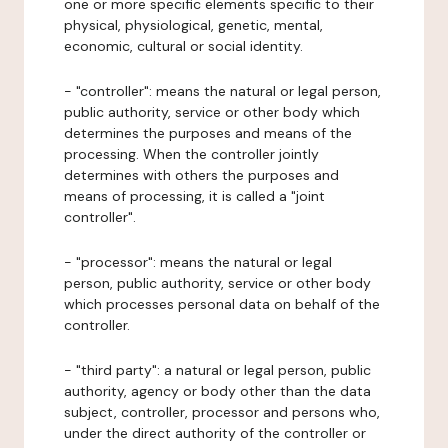
one or more specific elements specific to their
physical, physiological, genetic, mental,
economic, cultural or social identity.
- "controller": means the natural or legal person,
public authority, service or other body which
determines the purposes and means of the
processing. When the controller jointly
determines with others the purposes and
means of processing, it is called a "joint
controller".
- "processor": means the natural or legal
person, public authority, service or other body
which processes personal data on behalf of the
controller.
- "third party": a natural or legal person, public
authority, agency or body other than the data
subject, controller, processor and persons who,
under the direct authority of the controller or