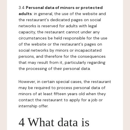
3.4
Personal data of minors or protected
adults
: in general, the use of the website and
the restaurant's dedicated pages on social
networks is reserved for adults with legal
capacity, the restaurant cannot under any
circumstances be held responsible for the use
of the website or the restaurant's pages on
social networks by minors or incapacitated
persons, and therefore for the consequences
that may result from it, particularly regarding
the processing of their personal data.
However, in certain special cases, the restaurant
may be required to process personal data of
minors of at least fifteen years old when they
contact the restaurant to apply for a job or
internship offer.
4 What data is