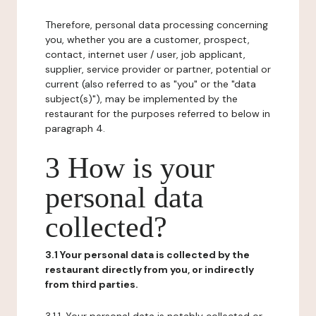
Therefore, personal data processing concerning
you, whether you are a customer, prospect,
contact, internet user / user, job applicant,
supplier, service provider or partner, potential or
current (also referred to as "you" or the "data
subject(s)"), may be implemented by the
restaurant for the purposes referred to below in
paragraph 4.
3 How is your
personal data
collected?
3.1 Your personal data is collected by the
restaurant directly from you, or indirectly
from third parties.