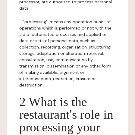
processor, are authorized to process personal
data.
- "processing": means any operation or set of
operations which is performed or not with the
aid of automated processes and applied to
data or sets of personal data, such as
collection, recording, organisation, structuring,
storage, adaptation or alteration, retrieval,
consultation, use, communication by
transmission, dissemination or any other form
of making available, alignment or
interconnection, restriction, erasure or
destruction.
2 What is the
restaurant's role in
processing your