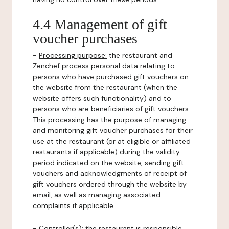
4.4 Management of gift
voucher purchases
-
Processing purpose:
the restaurant and
Zenchef process personal data relating to
persons who have purchased gift vouchers on
the website from the restaurant (when the
website offers such functionality) and to
persons who are beneficiaries of gift vouchers.
This processing has the purpose of managing
and monitoring gift voucher purchases for their
use at the restaurant (or at eligible or affiliated
restaurants if applicable) during the validity
period indicated on the website, sending gift
vouchers and acknowledgments of receipt of
gift vouchers ordered through the website by
email, as well as managing associated
complaints if applicable.
-
Controller(s)
: the restaurant is responsible