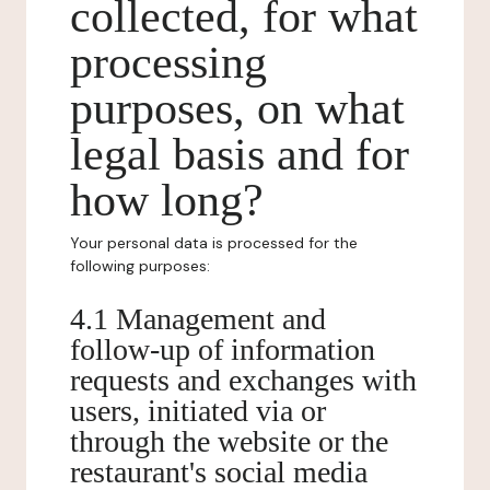
collected, for what
processing
purposes, on what
legal basis and for
how long?
Your personal data is processed for the
following purposes:
4.1 Management and
follow-up of information
requests and exchanges with
users, initiated via or
through the website or the
restaurant's social media