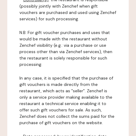
(possibly jointly with Zenchef when gift
vouchers are purchased and used using Zenchef
services) for such processing.
N.B: For gift voucher purchases and uses that
would be made with the restaurant without
Zenchef visibility (e.g.: via a purchase or use
process other than via Zenchef services), then
the restaurant is solely responsible for such
processing.
In any case, it is specified that the purchase of
gift vouchers is made directly from the
restaurant, which acts as "seller". Zenchef is
only a service provider making available to the
restaurant a technical service enabling it to
offer such gift vouchers for sale. As such,
Zenchef does not collect the sums paid for the
purchase of gift vouchers on the website.