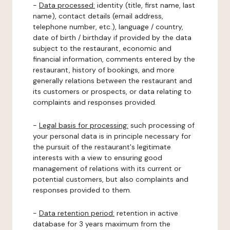
-
Data processed:
identity (title, first name, last
name), contact details (email address,
telephone number, etc.), language / country,
date of birth / birthday if provided by the data
subject to the restaurant, economic and
financial information, comments entered by the
restaurant, history of bookings, and more
generally relations between the restaurant and
its customers or prospects, or data relating to
complaints and responses provided.
-
Legal basis for processing:
such processing of
your personal data is in principle necessary for
the pursuit of the restaurant's legitimate
interests with a view to ensuring good
management of relations with its current or
potential customers, but also complaints and
responses provided to them.
-
Data retention period:
retention in active
database for 3 years maximum from the