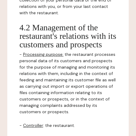
collection of your personal data or the end of
relations with you, or from your last contact
with the restaurant.
4.2 Management of the
restaurant's relations with its
customers and prospects
-
Processing purpose:
the restaurant processes
personal data of its customers and prospects
for the purpose of managing and monitoring its
relations with them, including in the context of
feeding and maintaining its customer file as well
as carrying out import or export operations of
files containing information relating to its
customers or prospects, or in the context of
managing complaints addressed by its
customers or prospects.
-
Controller
: the restaurant.