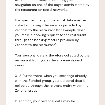
navigation on one of the pages administered by
the restaurant on social networks.
It is specified that your personal data may be
collected through the services provided by
Zenchef to the restaurant (for example, when
you make a booking request to the restaurant
through the booking module provided by
Zenchef to the restaurant).
Your personal data is therefore collected by the
restaurant from you in the aforementioned
cases.
3.1.2. Furthermore, when you exchange directly
with the Zenchef group, your personal data is
collected through the relevant entity within the
Zenchef group.
In addition, your personal data may be