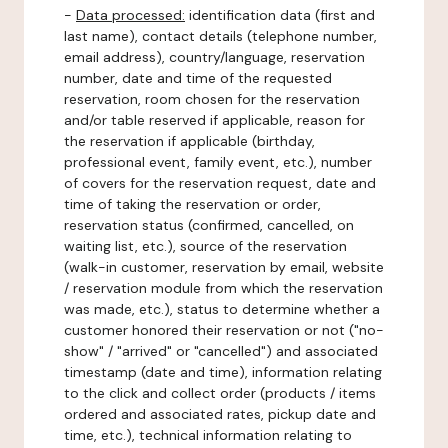
-
Data processed:
identification data (first and
last name), contact details (telephone number,
email address), country/language, reservation
number, date and time of the requested
reservation, room chosen for the reservation
and/or table reserved if applicable, reason for
the reservation if applicable (birthday,
professional event, family event, etc.), number
of covers for the reservation request, date and
time of taking the reservation or order,
reservation status (confirmed, cancelled, on
waiting list, etc.), source of the reservation
(walk-in customer, reservation by email, website
/ reservation module from which the reservation
was made, etc.), status to determine whether a
customer honored their reservation or not ("no-
show" / "arrived" or "cancelled") and associated
timestamp (date and time), information relating
to the click and collect order (products / items
ordered and associated rates, pickup date and
time, etc.), technical information relating to