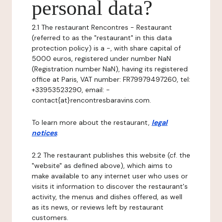
personal data?
2.1 The restaurant Rencontres - Restaurant
(referred to as the "restaurant" in this data
protection policy) is a -, with share capital of
5000 euros, registered under number NaN
(Registration number NaN), having its registered
office at Paris, VAT number: FR79979497260, tel:
+33953523290, email: -
contact{at}rencontresbaravins.com.
To learn more about the restaurant,
legal
notices
.
2.2 The restaurant publishes this website (cf. the
"website" as defined above), which aims to
make available to any internet user who uses or
visits it information to discover the restaurant's
activity, the menus and dishes offered, as well
as its news, or reviews left by restaurant
customers.