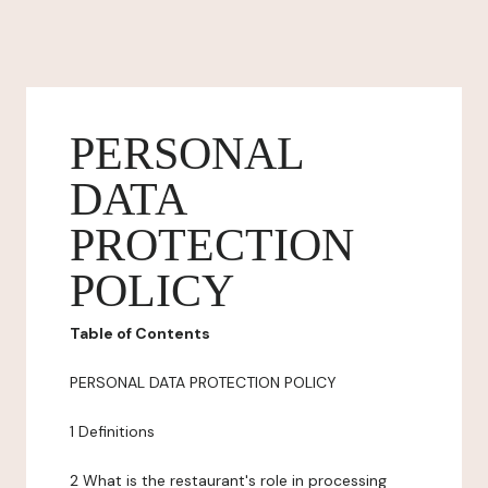
PERSONAL
DATA
PROTECTION
POLICY
Table of Contents
PERSONAL DATA PROTECTION POLICY
1 Definitions
2 What is the restaurant's role in processing