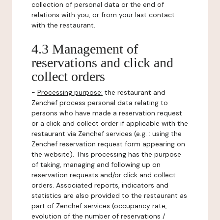
collection of personal data or the end of
relations with you, or from your last contact
with the restaurant.
4.3 Management of
reservations and click and
collect orders
-
Processing purpose:
the restaurant and
Zenchef process personal data relating to
persons who have made a reservation request
or a click and collect order if applicable with the
restaurant via Zenchef services (e.g. : using the
Zenchef reservation request form appearing on
the website). This processing has the purpose
of taking, managing and following up on
reservation requests and/or click and collect
orders. Associated reports, indicators and
statistics are also provided to the restaurant as
part of Zenchef services (occupancy rate,
evolution of the number of reservations /