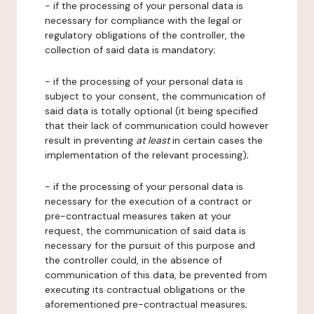
- if the processing of your personal data is
necessary for compliance with the legal or
regulatory obligations of the controller, the
collection of said data is mandatory;
- if the processing of your personal data is
subject to your consent, the communication of
said data is totally optional (it being specified
that their lack of communication could however
result in preventing
at least
in certain cases the
implementation of the relevant processing);
- if the processing of your personal data is
necessary for the execution of a contract or
pre-contractual measures taken at your
request, the communication of said data is
necessary for the pursuit of this purpose and
the controller could, in the absence of
communication of this data, be prevented from
executing its contractual obligations or the
aforementioned pre-contractual measures;