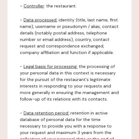
-
Controller
: the restaurant.
-
Data processed:
identity (title, last name, first
name), username or pseudonym / alias, contact
details (notably postal address, telephone
number or email address), country, contact
request and correspondence exchanged,
company affiliation and function if applicable.
-
Legal basis for processing:
the processing of
your personal data in this context is necessary
for the pursuit of the restaurant's legitimate
interests in responding to your requests and
more generally in ensuring the management and
follow-up of its relations with its contacts.
-
Data retention period:
retention in active
database of personal data for the time
necessary to provide you with a response to
your request and maximum 3 years from the