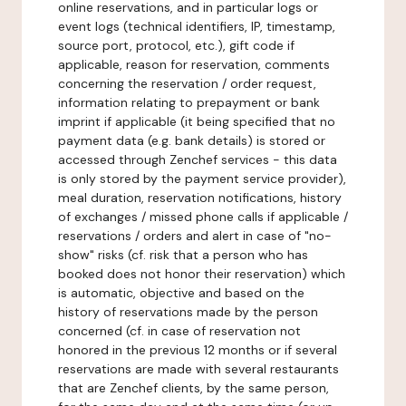
online reservations, and in particular logs or
event logs (technical identifiers, IP, timestamp,
source port, protocol, etc.), gift code if
applicable, reason for reservation, comments
concerning the reservation / order request,
information relating to prepayment or bank
imprint if applicable (it being specified that no
payment data (e.g. bank details) is stored or
accessed through Zenchef services - this data
is only stored by the payment service provider),
meal duration, reservation notifications, history
of exchanges / missed phone calls if applicable /
reservations / orders and alert in case of "no-
show" risks (cf. risk that a person who has
booked does not honor their reservation) which
is automatic, objective and based on the
history of reservations made by the person
concerned (cf. in case of reservation not
honored in the previous 12 months or if several
reservations are made with several restaurants
that are Zenchef clients, by the same person,