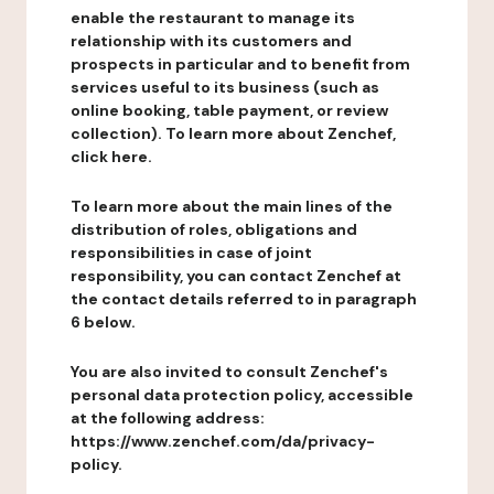
enable the restaurant to manage its
relationship with its customers and
prospects in particular and to benefit from
services useful to its business (such as
online booking, table payment, or review
collection). To learn more about Zenchef,
click here.
To learn more about the main lines of the
distribution of roles, obligations and
responsibilities in case of joint
responsibility, you can contact Zenchef at
the contact details referred to in paragraph
6 below.
You are also invited to consult Zenchef's
personal data protection policy, accessible
at the following address:
https://www.zenchef.com/da/privacy-
policy.