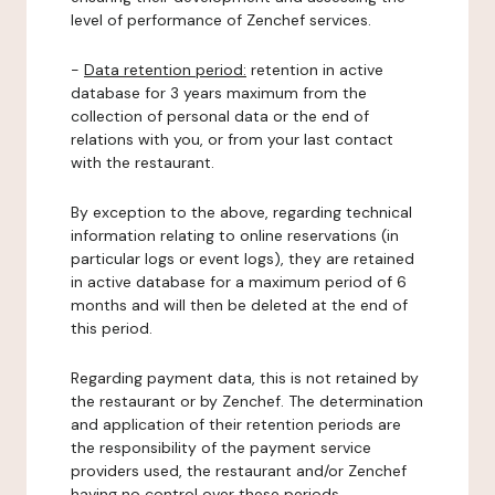
level of performance of Zenchef services.
-
Data retention period:
retention in active
database for 3 years maximum from the
collection of personal data or the end of
relations with you, or from your last contact
with the restaurant.
By exception to the above, regarding technical
information relating to online reservations (in
particular logs or event logs), they are retained
in active database for a maximum period of 6
months and will then be deleted at the end of
this period.
Regarding payment data, this is not retained by
the restaurant or by Zenchef. The determination
and application of their retention periods are
the responsibility of the payment service
providers used, the restaurant and/or Zenchef
having no control over these periods.