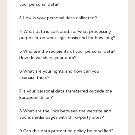
your personal data?
3 How is your personal data collected?
4 What data is collected, for what processing
purposes, on what legal basis and for how long?
5 Who are the recipients of your personal data?
How do we share your data?
6 What are your rights and how can you
exercise them?
7 Is your personal data transferred outside the
European Union?
8 What are the links between the website and
social media pages with third-party sites?
9 Can this data protection policy be modified?