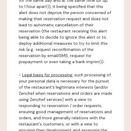
for the same day and at the same time (or up
to 1 hour apart)), it being specified that this
alert does not deprive the person concerned of
making their reservation request and does not
lead to automatic cancellation of their
reservation (the restaurant receiving this alert
being able to decide to ignore this alert or to
deploy additional measures to try to limit this
risk (e.g.: request reconfirmation of the
reservation by email/SMS, request for
prepayment or even taking a bank imprint)).
-
Legal basis for processing:
such processing of
your personal data is necessary for the pursuit
of the restaurant's legitimate interests (and/or
Zenchef when reservations and orders are made
using Zenchef services) with a view to
responding to reservation / order requests,
ensuring good management of reservations and
orders, and more generally relations with the
restaurant's customers, or with a view to
ensuring their development and assessing the