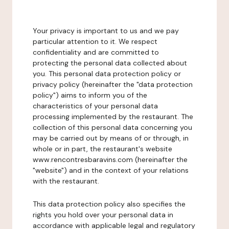
Your privacy is important to us and we pay
particular attention to it. We respect
confidentiality and are committed to
protecting the personal data collected about
you. This personal data protection policy or
privacy policy (hereinafter the "data protection
policy") aims to inform you of the
characteristics of your personal data
processing implemented by the restaurant. The
collection of this personal data concerning you
may be carried out by means of or through, in
whole or in part, the restaurant's website
www.rencontresbaravins.com (hereinafter the
"website") and in the context of your relations
with the restaurant.
This data protection policy also specifies the
rights you hold over your personal data in
accordance with applicable legal and regulatory