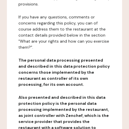
provisions.
If you have any questions, comments or
concerns regarding this policy, you can of
course address them to the restaurant at the
contact details provided below in the section
"What are your rights and how can you exercise
them?".
The personal data processing presented
and described in this data protection policy
concerns those implemented by the
restaurant as controller of its own
processing, for its own account.
Also presented and described in this data
protection policy is the personal data
processing implemented by the restaurant,
as joint controller with Zenchef, which is the
service provider that provides the
restaurant with a software solution to