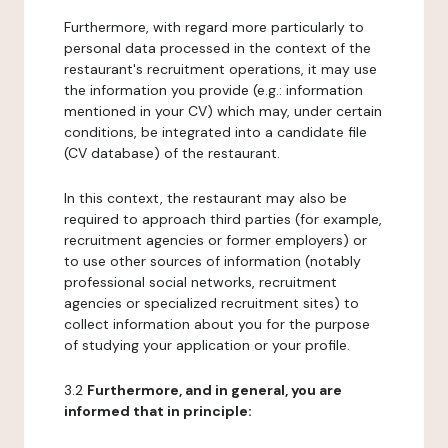
Furthermore, with regard more particularly to
personal data processed in the context of the
restaurant's recruitment operations, it may use
the information you provide (e.g.: information
mentioned in your CV) which may, under certain
conditions, be integrated into a candidate file
(CV database) of the restaurant.
In this context, the restaurant may also be
required to approach third parties (for example,
recruitment agencies or former employers) or
to use other sources of information (notably
professional social networks, recruitment
agencies or specialized recruitment sites) to
collect information about you for the purpose
of studying your application or your profile.
3.2
Furthermore, and in general, you are
informed that in principle: