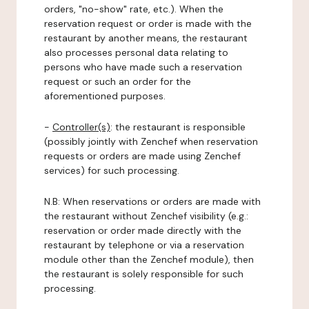
orders, "no-show" rate, etc.). When the
reservation request or order is made with the
restaurant by another means, the restaurant
also processes personal data relating to
persons who have made such a reservation
request or such an order for the
aforementioned purposes.
-
Controller(s)
: the restaurant is responsible
(possibly jointly with Zenchef when reservation
requests or orders are made using Zenchef
services) for such processing.
N.B: When reservations or orders are made with
the restaurant without Zenchef visibility (e.g.:
reservation or order made directly with the
restaurant by telephone or via a reservation
module other than the Zenchef module), then
the restaurant is solely responsible for such
processing.