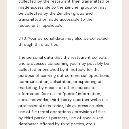
collected by the restaurant then transmitted or
made accessible to the Zenchef group or may
be collected by the Zenchef group and
transmitted or made accessible to the
restaurant if applicable.
3.1.3. Your personal data may also be collected
through third parties.
The personal data that the restaurant collects
and processes concerning you may possibly be
collected or enriched by it, notably for the
purpose of carrying out commercial operations,
communication, solicitation, prospecting or
marketing, by means of other sources of
information (so-called "public" information,
social networks, third-party / partner websites,
professional directories, blogs, press articles,
use of file rental operations / provision of files
by third parties / partners, use of specialized
databases offered by third parties, etc.).