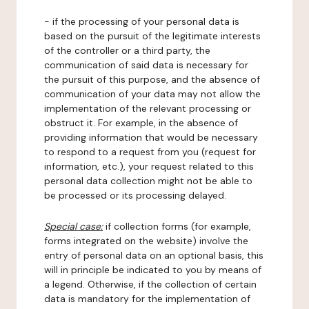
- if the processing of your personal data is
based on the pursuit of the legitimate interests
of the controller or a third party, the
communication of said data is necessary for
the pursuit of this purpose, and the absence of
communication of your data may not allow the
implementation of the relevant processing or
obstruct it. For example, in the absence of
providing information that would be necessary
to respond to a request from you (request for
information, etc.), your request related to this
personal data collection might not be able to
be processed or its processing delayed.
Special case:
if collection forms (for example,
forms integrated on the website) involve the
entry of personal data on an optional basis, this
will in principle be indicated to you by means of
a legend. Otherwise, if the collection of certain
data is mandatory for the implementation of