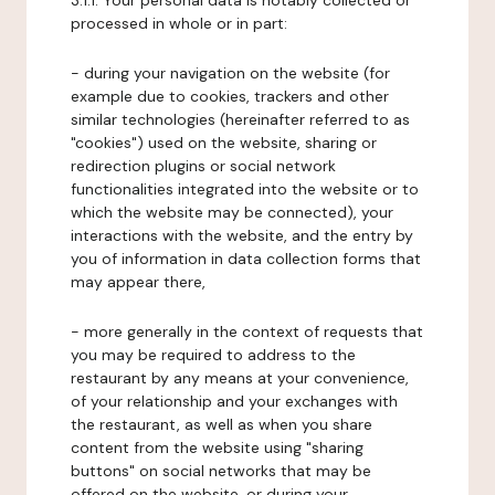
3.1.1. Your personal data is notably collected or
processed in whole or in part:
- during your navigation on the website (for
example due to cookies, trackers and other
similar technologies (hereinafter referred to as
"cookies") used on the website, sharing or
redirection plugins or social network
functionalities integrated into the website or to
which the website may be connected), your
interactions with the website, and the entry by
you of information in data collection forms that
may appear there,
- more generally in the context of requests that
you may be required to address to the
restaurant by any means at your convenience,
of your relationship and your exchanges with
the restaurant, as well as when you share
content from the website using "sharing
buttons" on social networks that may be
offered on the website, or during your