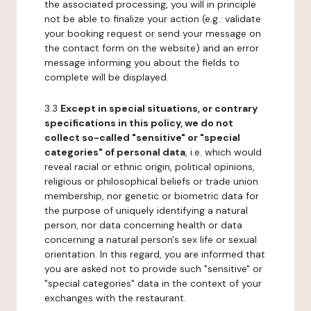
the associated processing, you will in principle
not be able to finalize your action (e.g.: validate
your booking request or send your message on
the contact form on the website) and an error
message informing you about the fields to
complete will be displayed.
3.3
Except in special situations, or contrary
specifications in this policy, we do not
collect so-called "sensitive" or "special
categories" of personal data
, i.e. which would
reveal racial or ethnic origin, political opinions,
religious or philosophical beliefs or trade union
membership, nor genetic or biometric data for
the purpose of uniquely identifying a natural
person, nor data concerning health or data
concerning a natural person's sex life or sexual
orientation. In this regard, you are informed that
you are asked not to provide such "sensitive" or
"special categories" data in the context of your
exchanges with the restaurant.