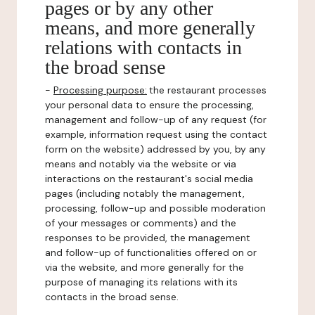
pages or by any other
means, and more generally
relations with contacts in
the broad sense
-
Processing purpose:
the restaurant processes
your personal data to ensure the processing,
management and follow-up of any request (for
example, information request using the contact
form on the website) addressed by you, by any
means and notably via the website or via
interactions on the restaurant's social media
pages (including notably the management,
processing, follow-up and possible moderation
of your messages or comments) and the
responses to be provided, the management
and follow-up of functionalities offered on or
via the website, and more generally for the
purpose of managing its relations with its
contacts in the broad sense.