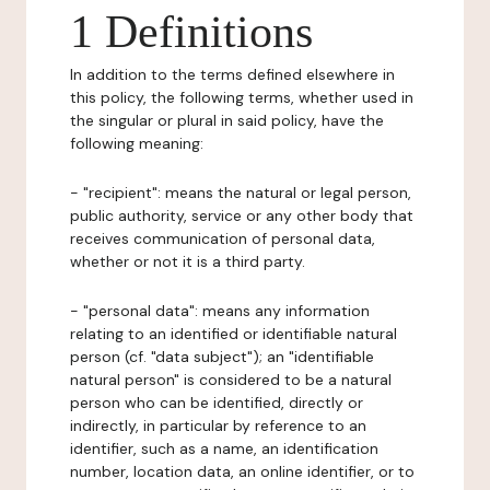
1 Definitions
In addition to the terms defined elsewhere in
this policy, the following terms, whether used in
the singular or plural in said policy, have the
following meaning:
- "recipient": means the natural or legal person,
public authority, service or any other body that
receives communication of personal data,
whether or not it is a third party.
- "personal data": means any information
relating to an identified or identifiable natural
person (cf. "data subject"); an "identifiable
natural person" is considered to be a natural
person who can be identified, directly or
indirectly, in particular by reference to an
identifier, such as a name, an identification
number, location data, an online identifier, or to